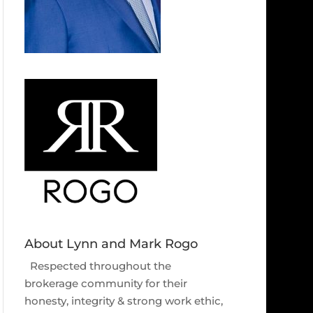
About Lynn and Mark Rogo
Respected throughout the
brokerage community for their
honesty, integrity & strong work ethic,