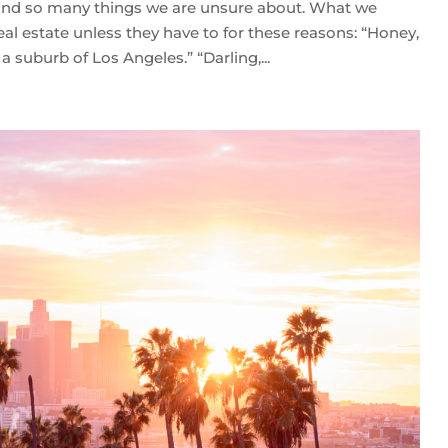
 and so many things we are unsure about. What we
eal estate unless they have to for these reasons: “Honey,
a suburb of Los Angeles.” “Darling,...