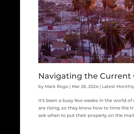
Navigating the Current 
by
Mark Rogo
|
Mar 26, 2024
|
Latest Monthl
It’s been a busy few weeks in the world of 
are rising, so they know how to time the tri
ask when to put their property on the marke