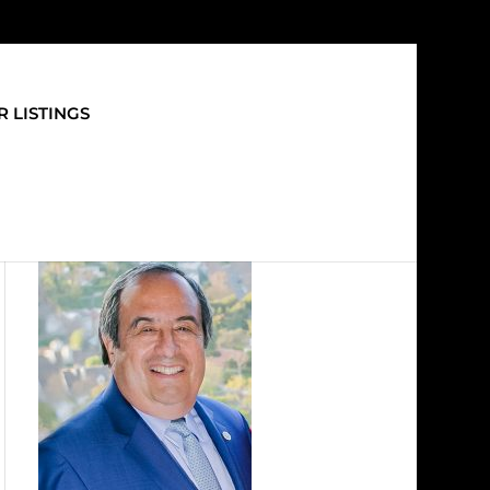
 LISTINGS