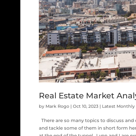
Real Estate Market Analy
by
Mark Rogo
|
Oct 10, 2023
|
Latest Monthly
There are so many topics to discuss and 
and tackle some of them in short form here.
at the end of the tunnel. Lynn and I are exp