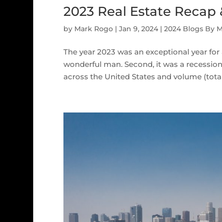
2023 Real Estate Recap
by
Mark Rogo
|
Jan 9, 2024
|
2024 Blogs By 
The year 2023 was an exceptional year for 
wonderful man. Second, it was a recessiona
across the United States and volume (total d