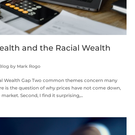
ealth and the Racial Wealth
 Blog by Mark Rogo
acial Wealth Gap Two common themes concern many
there is the question of why prices have not come down,
arket. Second, I find it surprising,...