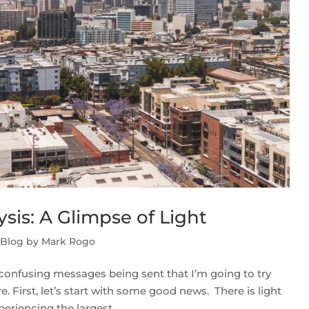
sis: A Glimpse of Light
 Blog by Mark Rogo
confusing messages being sent that I’m going to try
 First, let’s start with some good news. There is light
eriencing the largest...