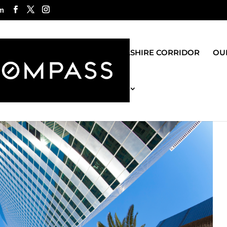
m
ROGO GROUP
WILSHIRE CORRIDOR
OUR
MOST RECENT BLOG