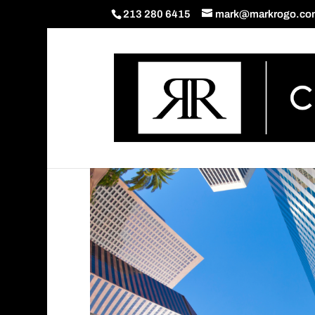
213 280 6415
mark@markrogo.co