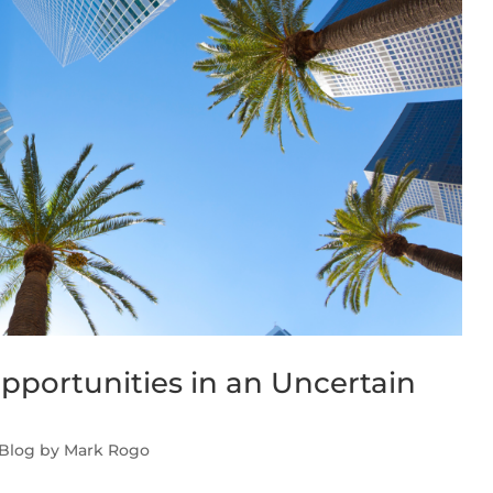
pportunities in an Uncertain
 Blog by Mark Rogo