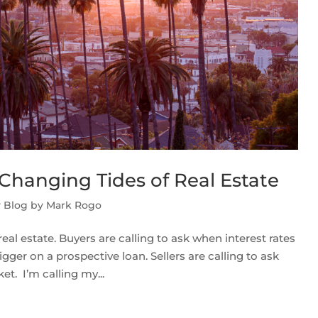
Changing Tides of Real Estate
y Blog by Mark Rogo
real estate. Buyers are calling to ask when interest rates
gger on a prospective loan. Sellers are calling to ask
t. I’m calling my...