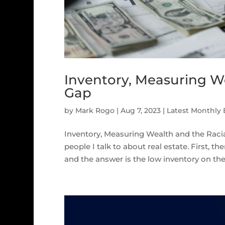
Inventory, Measuring W
Gap
by
Mark Rogo
|
Aug 7, 2023
|
Latest Monthly
Inventory, Measuring Wealth and the R
people I talk to about real estate. First, 
and the answer is the low inventory on the m