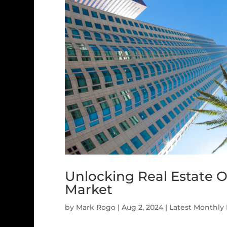
Unlocking Real Estate O
Market
by
Mark Rogo
|
Aug 2, 2024
|
Latest Monthly