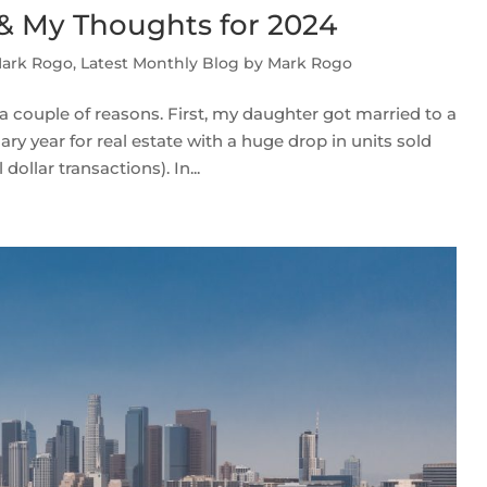
 & My Thoughts for 2024
Mark Rogo
,
Latest Monthly Blog by Mark Rogo
a couple of reasons. First, my daughter got married to a
ry year for real estate with a huge drop in units sold
ollar transactions). In...