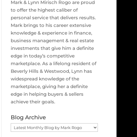
Mark & Lynn Mirisch Rogo are proud
to offer the highest caliber of
personal service that delivers results.
Mark brings to his career extensive
knowledge & experience in finance,
business management & real estate
investments that give him a definite
edge in today’s competitive
marketplace. As a lifelong resident of
Beverly Hills & Westwood, Lynn has
widespread knowledge of the
marketplace, giving her a definite
edge in helping buyers & sellers
achieve their goals.
Blog Archive
Blog
Archive