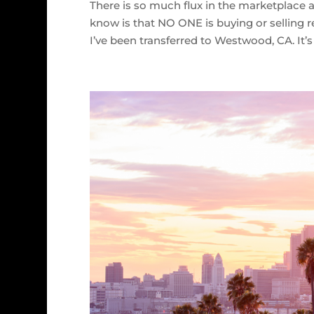
There is so much flux in the marketplace
know is that NO ONE is buying or selling r
I’ve been transferred to Westwood, CA. It’s 