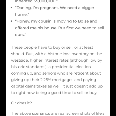
inherited $5,000,000.”
“Darling, I’m pregnant. We need a bigger
home.”
“Honey, my cousin is moving to Boise and
offered me his house. But first we need to sell
ours.”
These people have to buy or sell, or at least
should. But, with a historic low inventory on the
westside, higher interest rates (although low by
historic standards), a presidential election
coming up, and seniors who are reticent about
giving up their 2.25% mortgages and paying
capital gains taxes as well, it just doesn’t add up
to right now being a good time to sell or buy.
Or does it?
The above scenarios are real screen shots of life’s