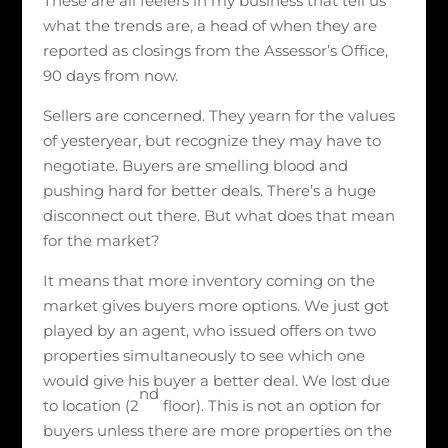
These are all feelers in my business that tell us
what the trends are, a head of when they are
reported as closings from the Assessor’s Office,
90 days from now.
Sellers are concerned. They yearn for the values
of yesteryear, but recognize they may have to
negotiate. Buyers are smelling blood and
pushing hard for better deals. There’s a huge
disconnect out there. But what does that mean
for the market?
It means that more inventory coming on the
market gives buyers more options. We just got
played by an agent, who issued offers on two
properties simultaneously to see which one
would give his buyer a better deal. We lost due
nd
to location (2
floor). This is not an option for
buyers unless there are more properties on the