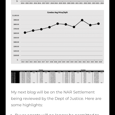
My next blog will be on the NAR Settlement
being reviewed by the Dept of Justice. Here are
some highlights: