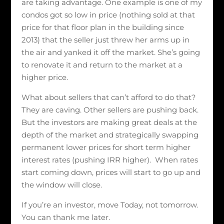
are taking advantage. One example is one of my
condos got so low in price (nothing sold at that
price for that floor plan in the building since
2013) that the seller just threw her arms up in
the air and yanked it off the market. She’s going
to renovate it and return to the market at a
higher price.
What about sellers that can’t afford to do that?
They are caving. Other sellers are pushing back.
But the investors are making great deals at the
depth of the market and strategically swapping
permanent lower prices for short term higher
interest rates (pushing IRR higher). When rates
start coming down, prices will start to go up and
the window will close.
If you’re an investor, move Today, not tomorrow.
You can thank me later.