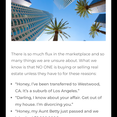
There is so much flux in the marketplace and so
many things we are unsure about. What we
know is that NO ONE is buying or selling real
estate unless they have to for these reasons:
“Honey, I’ve been transferred to Westwood,
CA. It’s a suburb of Los Angeles.”
“Darling, I know about your affair. Get out of
my house. I’m divorcing you.”
“Honey, my Aunt Betty just passed and we