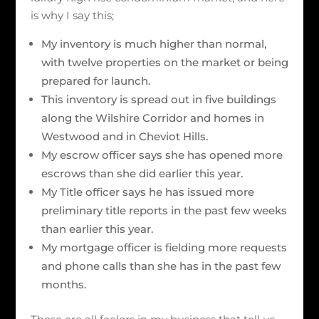
is why I say this;
My inventory is much higher than normal,
with twelve properties on the market or being
prepared for launch.
This inventory is spread out in five buildings
along the Wilshire Corridor and homes in
Westwood and in Cheviot Hills.
My escrow officer says she has opened more
escrows than she did earlier this year.
My Title officer says he has issued more
preliminary title reports in the past few weeks
than earlier this year.
My mortgage officer is fielding more requests
and phone calls than she has in the past few
months.