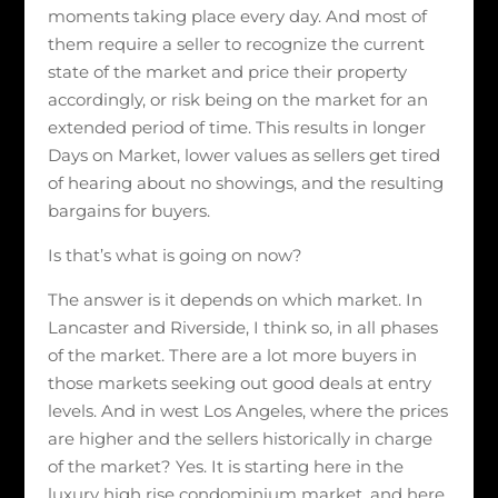
moments taking place every day. And most of
them require a seller to recognize the current
state of the market and price their property
accordingly, or risk being on the market for an
extended period of time. This results in longer
Days on Market, lower values as sellers get tired
of hearing about no showings, and the resulting
bargains for buyers.
Is that’s what is going on now?
The answer is it depends on which market. In
Lancaster and Riverside, I think so, in all phases
of the market. There are a lot more buyers in
those markets seeking out good deals at entry
levels. And in west Los Angeles, where the prices
are higher and the sellers historically in charge
of the market? Yes. It is starting here in the
luxury high rise condominium market, and here