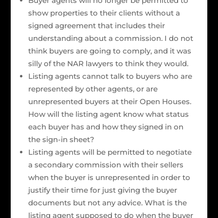
Buyer agents will no longer be permitted to
show properties to their clients without a
signed agreement that includes their
understanding about a commission. I do not
think buyers are going to comply, and it was
silly of the NAR lawyers to think they would.
Listing agents cannot talk to buyers who are
represented by other agents, or are
unrepresented buyers at their Open Houses.
How will the listing agent know what status
each buyer has and how they signed in on
the sign-in sheet?
Listing agents will be permitted to negotiate
a secondary commission with their sellers
when the buyer is unrepresented in order to
justify their time for just giving the buyer
documents but not any advice. What is the
listing agent supposed to do when the buyer