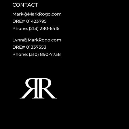
CONTACT
Mark@MarkRogo.com
DRE# 01423795
Phone: (213) 280-6415
Lynn@MarkRogo.com
DRE# 01337553
Phone: (310) 890-7738