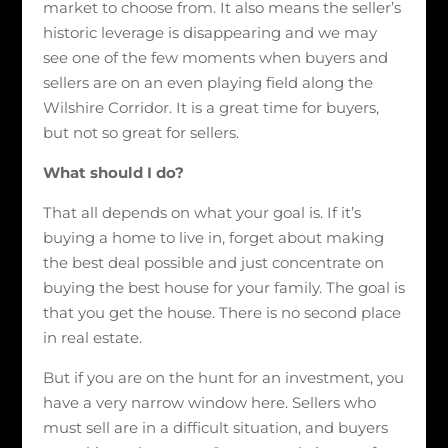
market to choose from. It also means the seller’s
historic leverage is disappearing and we may
see one of the few moments when buyers and
sellers are on an even playing field along the
Wilshire Corridor. It is a great time for buyers,
but not so great for sellers.
What should I do?
That all depends on what your goal is. If it’s
buying a home to live in, forget about making
the best deal possible and just concentrate on
buying the best house for your family. The goal is
that you get the house. There is no second place
in real estate.
But if you are on the hunt for an investment, you
have a very narrow window here. Sellers who
must sell are in a difficult situation, and buyers