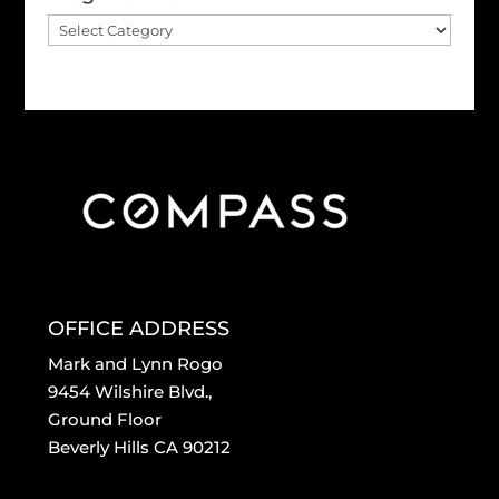
Blog
Archive
OFFICE ADDRESS
Mark and Lynn Rogo
9454 Wilshire Blvd.,
Ground Floor
Beverly Hills CA 90212