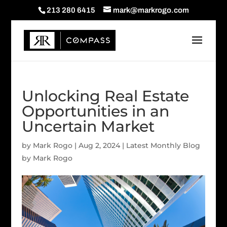
213 280 6415
mark@markrogo.com
Unlocking Real Estate
Opportunities in an
Uncertain Market
by
Mark Rogo
|
Aug 2, 2024
|
Latest Monthly Blog
by Mark Rogo