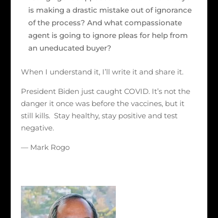
is making a drastic mistake out of ignorance
of the process? And what compassionate
agent is going to ignore pleas for help from
an uneducated buyer?
When I understand it, I’ll write it and share it.
President Biden just caught COVID. It’s not the
danger it once was before the vaccines, but it
still kills. Stay healthy, stay positive and test
negative.
— Mark Rogo