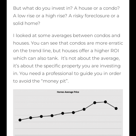
But what do you invest in? A house or a condo?
A low rise or a high rise? A risky foreclosure or a
solid home?
I looked at some averages between condos and
houses. You can see that condos are more erratic
on the trend line, but houses offer a higher ROI
which can also tank. It’s not about the average,
it’s about the specific property you are investing
in. You need a professional to guide you in order
to avoid the “money pit”.