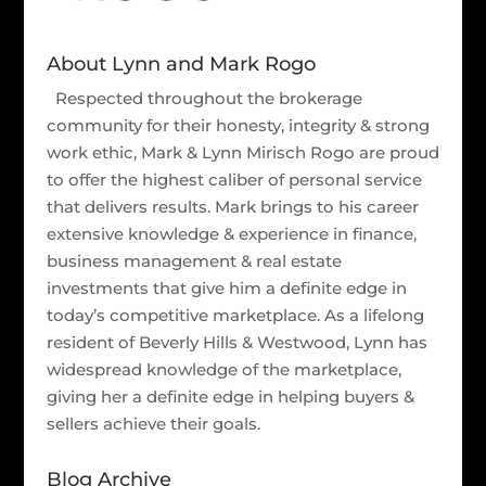
About Lynn and Mark Rogo
Respected throughout the brokerage
community for their honesty, integrity & strong
work ethic, Mark & Lynn Mirisch Rogo are proud
to offer the highest caliber of personal service
that delivers results. Mark brings to his career
extensive knowledge & experience in finance,
business management & real estate
investments that give him a definite edge in
today’s competitive marketplace. As a lifelong
resident of Beverly Hills & Westwood, Lynn has
widespread knowledge of the marketplace,
giving her a definite edge in helping buyers &
sellers achieve their goals.
Blog Archive