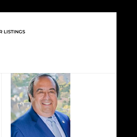
 LISTINGS