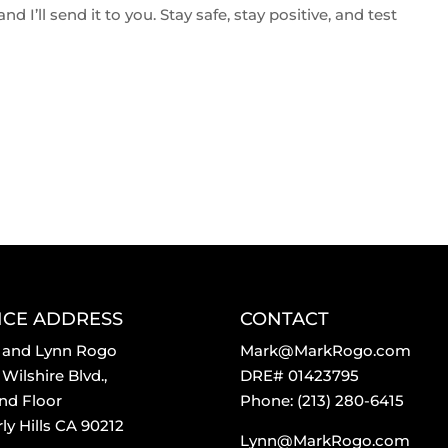
d I’ll send it to you. Stay safe, stay positive, and test
ICE ADDRESS
CONTACT
 and Lynn Rogo
Mark@MarkRogo.com
Wilshire Blvd.,
DRE# 01423795
nd Floor
Phone: (213) 280-6415
ly Hills CA 90212
Lynn@MarkRogo.com