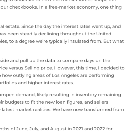
 our checkbooks. In a free-market economy, one thing
l estate. Since the day the interest rates went up, and
as been steadily declining throughout the United
les, to a degree we’re typically insulated from. But what
stside and pull up the data to compare days on the
rice versus Selling price. However, this time, I decided to
 how outlying areas of Los Angeles are performing
tfolios and higher interest rates.
dampen demand, likely resulting in inventory remaining
r budgets to fit the new loan figures, and sellers
he latest market realities. We have now transformed from
nths of June, July, and August in 2021 and 2022 for