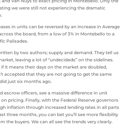
 and Van Nuys to exact pricing in Montebello. Only the
ting we were still not experiencing the dramatic
.
ases in units can be reversed by an increase in Average
across the board, from a low of 3% in Montebello to a
ic Palisades.
ritten by two authors; supply and demand. They tell us
rket, leaving a lot of “undecideds” on the sidelines.
en if it means their days on the market are doubled,
n’t accepted that they are not going to get the same
did just six months ago.
d escrow officers, see a massive difference in unit
 on pricing. Finally, with the Federal Reserve governors
igh inflation through increased lending rates in all parts
 three months, you can bet you’ll see more flexibility
m the buyers. We can all see the trends very clearly.