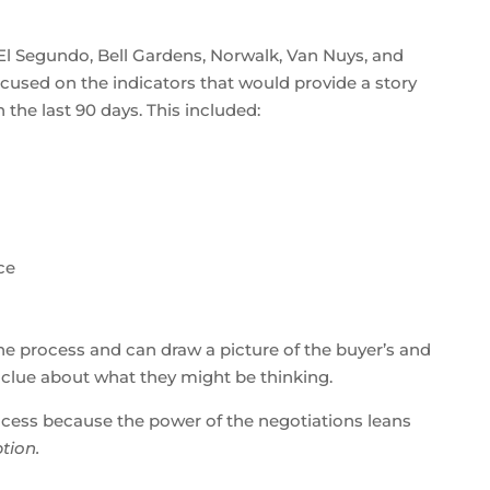
s, El Segundo, Bell Gardens, Norwalk, Van Nuys, and
cused on the indicators that would provide a story
he last 90 days. This included:
ce
the process and can draw a picture of the buyer’s and
 a clue about what they might be thinking.
process because the power of the negotiations leans
tion.