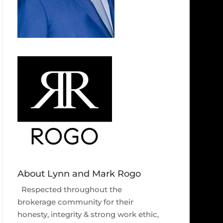
About Lynn and Mark Rogo
Respected throughout the
brokerage community for their
honesty, integrity & strong work ethic,