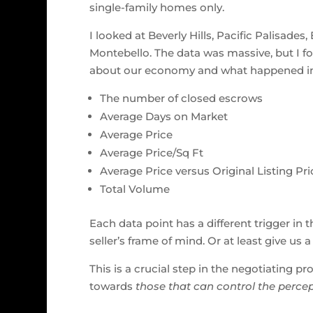
single-family homes only.
I looked at Beverly Hills, Pacific Palisade
Montebello. The data was massive, but I fo
about our economy and what happened in t
The number of closed escrows
Average Days on Market
Average Price
Average Price/Sq Ft
Average Price versus Original Listing Pri
Total Volume
Each data point has a different trigger in 
seller’s frame of mind. Or at least give us
This is a crucial step in the negotiating 
towards
those that can control the percep