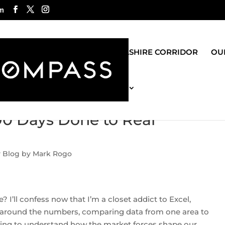
m
ROGO GROUP
WILSHIRE CORRIDOR
OUR
MOST RECENT BLOG
90 Days Done to Real
y Blog by Mark Rogo
’ll confess now that I’m a closet addict to Excel,
around the numbers, comparing data from one area to
trying to understand how the market forces shape our