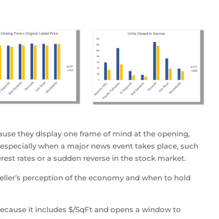
use they display one frame of mind at the opening,
, especially when a major news event takes place, such
terest rates or a sudden reverse in the stock market.
seller’s perception of the economy and when to hold
 because it includes $/SqFt and opens a window to