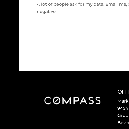
A lot of people ask for my data. Email me, an
negative.
OFF
Mark
9454 
Grou
Bever