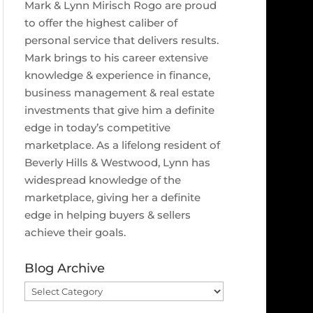
Mark & Lynn Mirisch Rogo are proud
to offer the highest caliber of
personal service that delivers results.
Mark brings to his career extensive
knowledge & experience in finance,
business management & real estate
investments that give him a definite
edge in today’s competitive
marketplace. As a lifelong resident of
Beverly Hills & Westwood, Lynn has
widespread knowledge of the
marketplace, giving her a definite
edge in helping buyers & sellers
achieve their goals.
Blog Archive
Blog
Archive