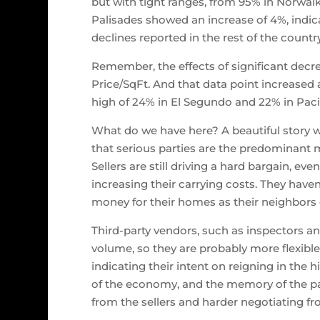
but with tight ranges, from 95% in Norwalk
Palisades showed an increase of 4%, indica
declines reported in the rest of the country
Remember, the effects of significant decre
Price/SqFt. And that data point increased 
high of 24% in El Segundo and 22% in Pacif
What do we have here? A beautiful story w
that serious parties are the predominant ma
Sellers are still driving a hard bargain, ev
increasing their carrying costs. They have
money for their homes as their neighbors 
Third-party vendors, such as inspectors an
volume, so they are probably more flexible
indicating their intent on reigning in the h
of the economy, and the memory of the past
from the sellers and harder negotiating fro