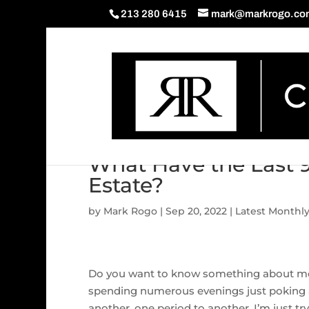
213 280 6415
mark@markrogo.co
What Have the Last 
Estate?
by
Mark Rogo
|
Sep 20, 2022
|
Latest Monthl
Do you want to know something about me? I
spending numerous evenings just poking 
another, one period to another. I’m just 