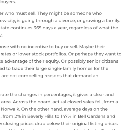
 buyers.
ller who must sell. They might be someone who
new city, is going through a divorce, or growing a family.
state continues 365 days a year, regardless of what the
w
.
hose with no incentive to buy or sell. Maybe their
 rates or lower stock portfolios. Or perhaps they want to
ke advantage of their equity. Or possibly senior citizens
 to trade their large single-family homes for the
se are not compelling reasons that demand an
erate the changes in percentages, it gives a clear and
area. Across the board, actual closed sales fell, from a
n Norwalk. On the other hand, average days on the
, from 2% in Beverly Hills to 147% in Bell Gardens and
 closing prices drop below their original listing prices