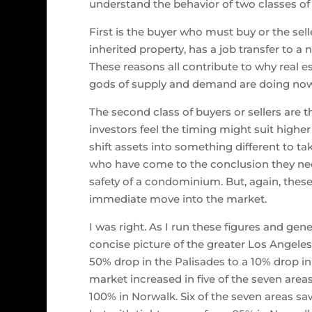
understand the behavior of two classes of
First is the buyer who must buy or the se
inherited property, has a job transfer to a 
These reasons all contribute to why real e
gods of supply and demand are doing no
The second class of buyers or sellers are t
investors feel the timing might suit higher
shift assets into something different to ta
who have come to the conclusion they need
safety of a condominium. But, again, the
immediate move into the market.
I was right. As I run these figures and gen
concise picture of the greater Los Angeles 
50% drop in the Palisades to a 10% drop i
market increased in five of the seven areas
100% in Norwalk. Six of the seven areas saw