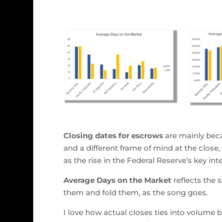
Closing dates for escrows
are mainly beca
and a different frame of mind at the close
as the rise in the Federal Reserve’s key in
Average Days on the Market
reflects the 
them and fold them, as the song goes.
I love how actual closes ties into volume