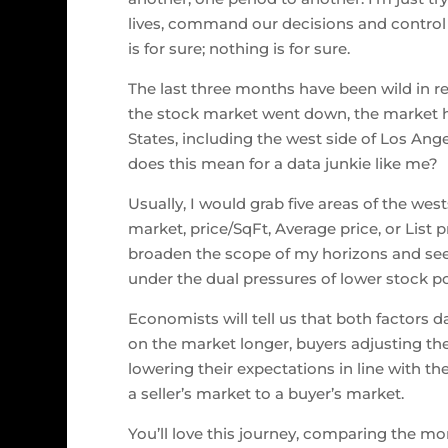
lives, command our decisions and control
is for sure; nothing is for sure.
The last three months have been wild in rea
the stock market went down, the market h
States, including the west side of Los Ange
does this mean for a data junkie like me?
Usually, I would grab five areas of the we
market, price/SqFt, Average price, or List p
broaden the scope of my horizons and see
under the dual pressures of lower stock por
Economists will tell us that both factors 
on the market longer, buyers adjusting thei
lowering their expectations in line with t
a seller’s market to a buyer’s market.
You’ll love this journey, comparing the mo