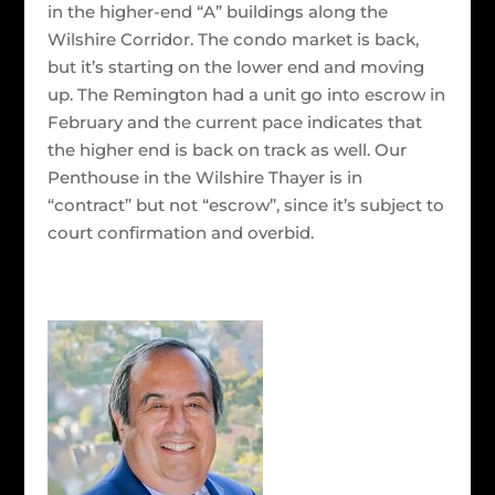
in the higher-end “A” buildings along the
Wilshire Corridor. The condo market is back,
but it’s starting on the lower end and moving
up. The Remington had a unit go into escrow in
February and the current pace indicates that
the higher end is back on track as well. Our
Penthouse in the Wilshire Thayer is in
“contract” but not “escrow”, since it’s subject to
court confirmation and overbid.