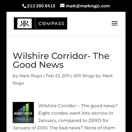
213 280 6415
mark@markrogo.com
Wilshire Corridor- The
Good News
by
Mark Rogo
|
Feb 23, 2011
|
2011 Blogs by Mark
Rogo
Wilshire Corridor – The good news?
Eight condos went into escrow in
January, compared to ZERO for
January of 2010. The bad news? None of them