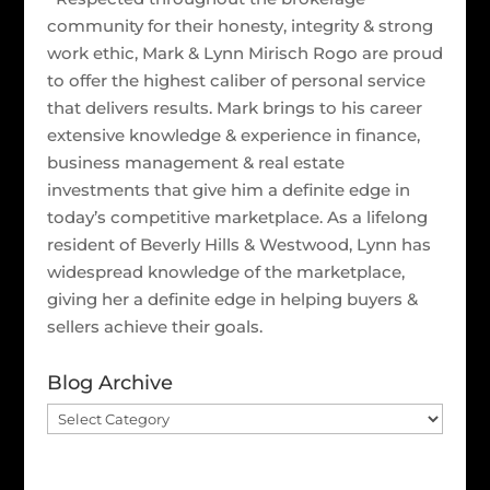
community for their honesty, integrity & strong
work ethic, Mark & Lynn Mirisch Rogo are proud
to offer the highest caliber of personal service
that delivers results. Mark brings to his career
extensive knowledge & experience in finance,
business management & real estate
investments that give him a definite edge in
today’s competitive marketplace. As a lifelong
resident of Beverly Hills & Westwood, Lynn has
widespread knowledge of the marketplace,
giving her a definite edge in helping buyers &
sellers achieve their goals.
Blog Archive
Blog
Archive