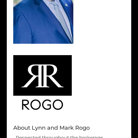
About Lynn and Mark Rogo
Respected throughout the brokerage