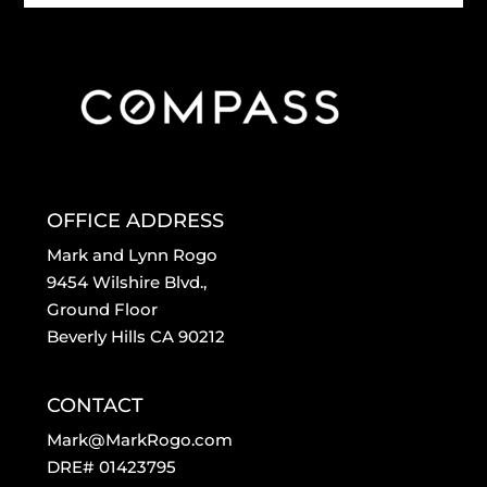
OFFICE ADDRESS
Mark and Lynn Rogo
9454 Wilshire Blvd.,
Ground Floor
Beverly Hills CA 90212
CONTACT
Mark@MarkRogo.com
DRE# 01423795