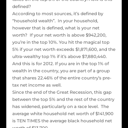
defined?
According to most sources, it’s defined by
“household wealth”. In your household,
however that is defined, what is your net
worth? If your net worth is above $942,200,
you’re in the top 10%. You hit the magical top
5% if your net worth exceeds $1,871,600, and the
ultra-wealthy top 1% if it’s above $7,880,440.
And this is for 2012. If you are in the top 1% of
wealth in the country, you are part of a group
that shares 22.46% of the entire country’s pre-
tax net income as well.
Since the end of the Great Recession, this gap
between the top 5% and the rest of the country
has widened, particularly on a race level. The
average white household net worth of $141,900
is TEN TIMES the average black household net
worth of $13,700.