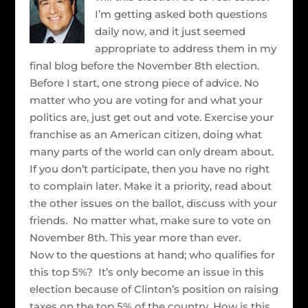
I’m getting asked both questions
daily now, and it just seemed
appropriate to address them in my
final blog before the November 8th election.
Before I start, one strong piece of advice. No
matter who you are voting for and what your
politics are, just get out and vote. Exercise your
franchise as an American citizen, doing what
many parts of the world can only dream about.
If you don’t participate, then you have no right
to complain later. Make it a priority, read about
the other issues on the ballot, discuss with your
friends. No matter what, make sure to vote on
November 8th. This year more than ever.
Now to the questions at hand; who qualifies for
this top 5%? It’s only become an issue in this
election because of Clinton’s position on raising
taxes on the top 5% of the country. How is this