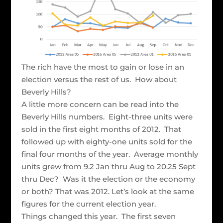
The rich have the most to gain or lose in an
election versus the rest of us. How about
Beverly Hills?
A little more concern can be read into the
Beverly Hills numbers. Eight-three units were
sold in the first eight months of 2012. That
followed up with eighty-one units sold for the
final four months of the year. Average monthly
units grew from 9.2 Jan thru Aug to 20.25 Sept
thru Dec? Was it the election or the economy
or both? That was 2012. Let’s look at the same
figures for the current election year.
Things changed this year. The first seven