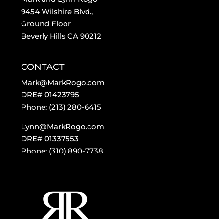
9454 Wilshire Blvd.,
Ground Floor
Beverly Hills CA 90212
CONTACT
Mark@MarkRogo.com
DRE# 01423795
Phone: (213) 280-6415
Lynn@MarkRogo.com
DRE# 01337553
Phone: (310) 890-7738