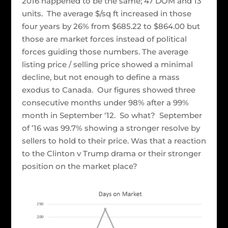
2016 happened to be the same; 47 DOM and 13
units. The average $/sq ft increased in those
four years by 26% from $685.22 to $864.00 but
those are market forces instead of political
forces guiding those numbers. The average
listing price / selling price showed a minimal
decline, but not enough to define a mass
exodus to Canada. Our figures showed three
consecutive months under 98% after a 99%
month in September ‘12. So what? September
of ’16 was 99.7% showing a stronger resolve by
sellers to hold to their price. Was that a reaction
to the Clinton v Trump drama or their stronger
position on the market place?