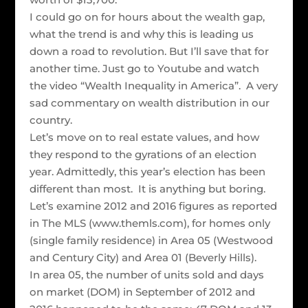
I could go on for hours about the wealth gap,
what the trend is and why this is leading us
down a road to revolution. But I’ll save that for
another time. Just go to Youtube and watch
the video “Wealth Inequality in America”. A very
sad commentary on wealth distribution in our
country.
Let’s move on to real estate values, and how
they respond to the gyrations of an election
year. Admittedly, this year’s election has been
different than most. It is anything but boring.
Let’s examine 2012 and 2016 figures as reported
in The MLS (www.themls.com), for homes only
(single family residence) in Area 05 (Westwood
and Century City) and Area 01 (Beverly Hills).
In area 05, the number of units sold and days
on market (DOM) in September of 2012 and