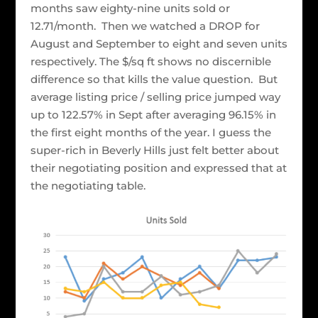
months saw eighty-nine units sold or
12.71/month. Then we watched a DROP for
August and September to eight and seven units
respectively. The $/sq ft shows no discernible
difference so that kills the value question. But
average listing price / selling price jumped way
up to 122.57% in Sept after averaging 96.15% in
the first eight months of the year. I guess the
super-rich in Beverly Hills just felt better about
their negotiating position and expressed that at
the negotiating table.