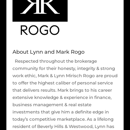
About Lynn and Mark Rogo
Respected throughout the brokerage
community for their honesty, integrity & strong
work ethic, Mark & Lynn Mirisch Rogo are proud
to offer the highest caliber of personal service
that delivers results. Mark brings to his career
extensive knowledge & experience in finance,
business management & real estate
investments that give him a definite edge in
today’s competitive marketplace. As a lifelong
resident of Beverly Hills & Westwood, Lynn has