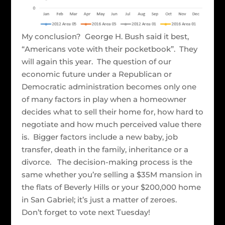
My conclusion? George H. Bush said it best,
“Americans vote with their pocketbook”. They
will again this year. The question of our
economic future under a Republican or
Democratic administration becomes only one
of many factors in play when a homeowner
decides what to sell their home for, how hard to
negotiate and how much perceived value there
is. Bigger factors include a new baby, job
transfer, death in the family, inheritance or a
divorce. The decision-making process is the
same whether you’re selling a $35M mansion in
the flats of Beverly Hills or your $200,000 home
in San Gabriel; it’s just a matter of zeroes.
Don’t forget to vote next Tuesday!