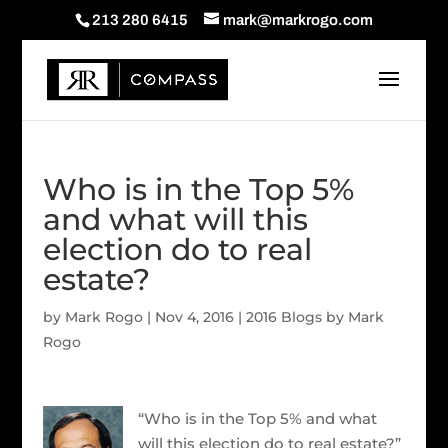
213 280 6415
mark@markrogo.com
Who is in the Top 5%
and what will this
election do to real
estate?
by
Mark Rogo
|
Nov 4, 2016
|
2016 Blogs by Mark
Rogo
“Who is in the Top 5% and what
will this election do to real estate?”