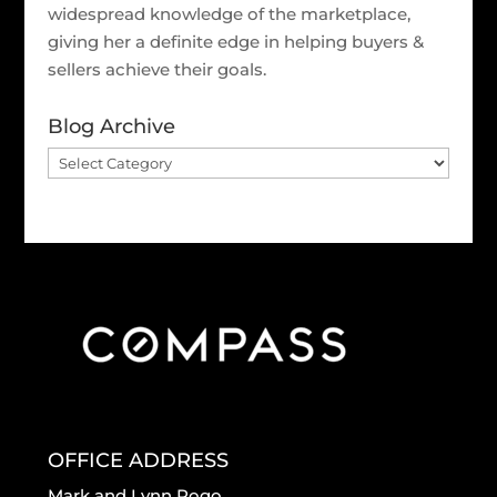
widespread knowledge of the marketplace,
giving her a definite edge in helping buyers &
sellers achieve their goals.
Blog Archive
Blog
Archive
OFFICE ADDRESS
Mark and Lynn Rogo