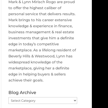
Mark & Lynn Mirisch Rogo are proud
to offer the highest caliber of
personal service that delivers results.
Mark brings to his career extensive
knowledge & experience in finance,
business management & real estate
investments that give him a definite
edge in today’s competitive
marketplace. As a lifelong resident of
Beverly Hills & Westwood, Lynn has
widespread knowledge of the
marketplace, giving her a definite
edge in helping buyers & sellers
achieve their goals.
Blog Archive
Blog
Archive