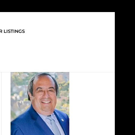
 LISTINGS