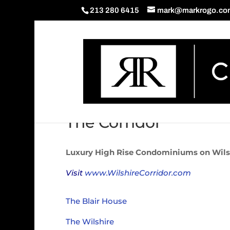
213 280 6415
mark@markrogo.co
The Corridor
Luxury High Rise Condominiums on Wils
Visit
www.WilshireCorridor.com
The Blair House
The Wilshire