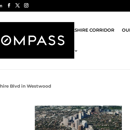
m
ROGO GROUP
WILSHIRE CORRIDOR
OUR
MOST RECENT BLOG
hire Blvd in Westwood