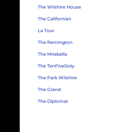
The Wilshire House
The Californian
La Tour
The Remington
The Mirabella
The TenFiveSixty
The Park Wilshire
The Grand
The Diplomat