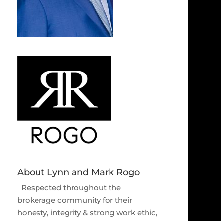
About Lynn and Mark Rogo
Respected throughout the
brokerage community for their
honesty, integrity & strong work ethic,