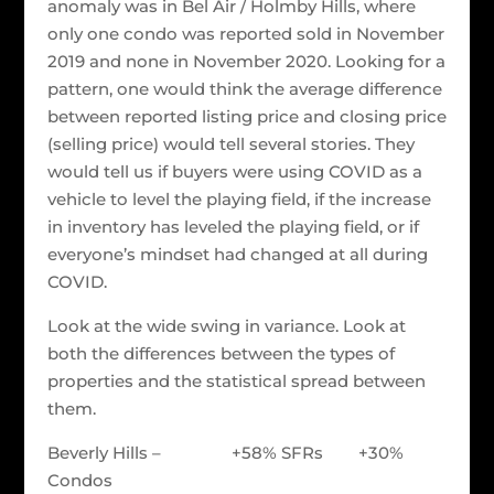
anomaly was in Bel Air / Holmby Hills, where
only one condo was reported sold in November
2019 and none in November 2020. Looking for a
pattern, one would think the average difference
between reported listing price and closing price
(selling price) would tell several stories. They
would tell us if buyers were using COVID as a
vehicle to level the playing field, if the increase
in inventory has leveled the playing field, or if
everyone’s mindset had changed at all during
COVID.
Look at the wide swing in variance. Look at
both the differences between the types of
properties and the statistical spread between
them.
Beverly Hills – +58% SFRs +30%
Condos