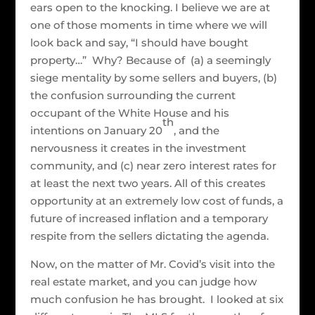
ears open to the knocking. I believe we are at
one of those moments in time where we will
look back and say, “I should have bought
property…” Why? Because of (a) a seemingly
siege mentality by some sellers and buyers, (b)
the confusion surrounding the current
occupant of the White House and his
th
intentions on January 20
, and the
nervousness it creates in the investment
community, and (c) near zero interest rates for
at least the next two years. All of this creates
opportunity at an extremely low cost of funds, a
future of increased inflation and a temporary
respite from the sellers dictating the agenda.
Now, on the matter of Mr. Covid’s visit into the
real estate market, and you can judge how
much confusion he has brought. I looked at six