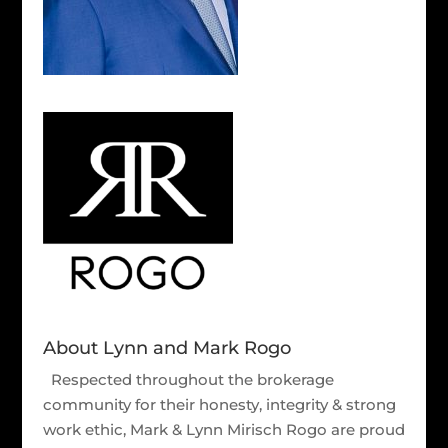
About Lynn and Mark Rogo
Respected throughout the brokerage
community for their honesty, integrity & strong
work ethic, Mark & Lynn Mirisch Rogo are proud