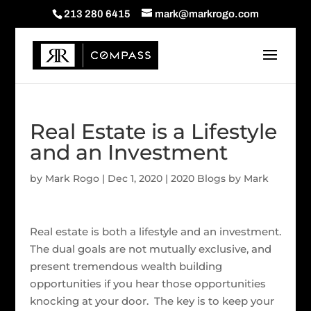
213 280 6415
mark@markrogo.com
Real Estate is a Lifestyle
and an Investment
by
Mark Rogo
|
Dec 1, 2020
|
2020 Blogs by Mark
Real estate is both a lifestyle and an investment.
The dual goals are not mutually exclusive, and
present tremendous wealth building
opportunities if you hear those opportunities
knocking at your door. The key is to keep your