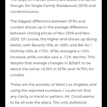
though, for Single Family Residences (SFR) and
condominiums.
The biggest difference between SFRs and
condos shows up in the average difference
between closing prices of Nov 2019 and Nov
2020. Of course, the higher end shows up doing
better, with Beverly Hills at +58% and Bel Air /
Holmby Hills at +73%. SFRs averaged a +21%
increase while condos saw a -1.2% decline. This
despite that average changes in $/SqFt to be
about the same; +6.15% in SFRs and +6.79% for
condos.
These are the pockets of West Los Angeles, and
using the reported numbers, I could not find
any clarity or trend or pattern. Mr. Covid seems
to be all over the place. The only statistical