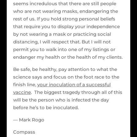
seems incredulous that there are still people
who are not wearing masks, endangering the
rest of us. If you hold strong personal beliefs
that require you to display your independence
by not wearing a mask or practicing social
distancing, I will respect that. But I will not
permit you to walk into one of my listings or
endanger my health or the health of my clients.
Be safe, be healthy, pay attention to what the
science says and focus on the foot race to the
finish line,
your inoculation of a successful
vaccine
. The biggest tragedy through all of this
will be the person who is infected the day
before he’s to be inoculated.
— Mark Rogo
Compass