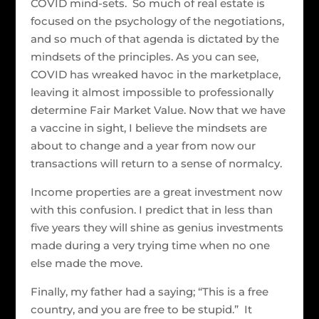
COVID mind-sets. So much of real estate is
focused on the psychology of the negotiations,
and so much of that agenda is dictated by the
mindsets of the principles. As you can see,
COVID has wreaked havoc in the marketplace,
leaving it almost impossible to professionally
determine Fair Market Value. Now that we have
a vaccine in sight, I believe the mindsets are
about to change and a year from now our
transactions will return to a sense of normalcy.
Income properties are a great investment now
with this confusion. I predict that in less than
five years they will shine as genius investments
made during a very trying time when no one
else made the move.
Finally, my father had a saying; “This is a free
country, and you are free to be stupid.” It