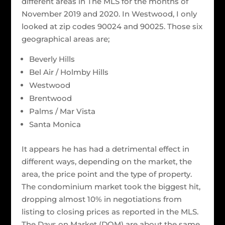
different areas in The MLS for the months of
November 2019 and 2020. In Westwood, I only
looked at zip codes 90024 and 90025. Those six
geographical areas are;
Beverly Hills
Bel Air / Holmby Hills
Westwood
Brentwood
Palms / Mar Vista
Santa Monica
It appears he has had a detrimental effect in
different ways, depending on the market, the
area, the price point and the type of property.
The condominium market took the biggest hit,
dropping almost 10% in negotiations from
listing to closing prices as reported in the MLS.
The Days on Market (DOM) are about the same,