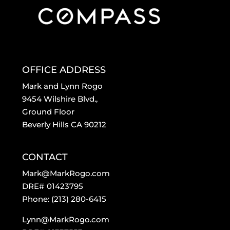
OFFICE ADDRESS
Mark and Lynn Rogo
9454 Wilshire Blvd.,
Ground Floor
Beverly Hills CA 90212
CONTACT
Mark@MarkRogo.com
DRE# 01423795
Phone: (213) 280-6415
Lynn@MarkRogo.com