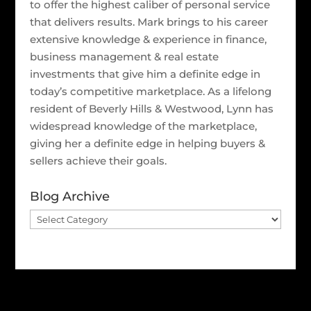
to offer the highest caliber of personal service
that delivers results. Mark brings to his career
extensive knowledge & experience in finance,
business management & real estate
investments that give him a definite edge in
today’s competitive marketplace. As a lifelong
resident of Beverly Hills & Westwood, Lynn has
widespread knowledge of the marketplace,
giving her a definite edge in helping buyers &
sellers achieve their goals.
Blog Archive
Blog
Archive