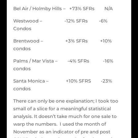
Bel Air / Holmby Hills – +73% SFRs N/A
Westwood – -12% SFRs -6%
Condos
Brentwood – +3% SFRs +10%
condos
Palms / Mar Vista – -4% SFRs -16%
condos
Santa Monica – +10% SFRS -23%
condos
There can only be one explanation; I took too
small of a slice for a meaningful statistical
analysis. It doesn’t take much for one sale to
warp the numbers. I used the month of
November as an indicator of pre and post