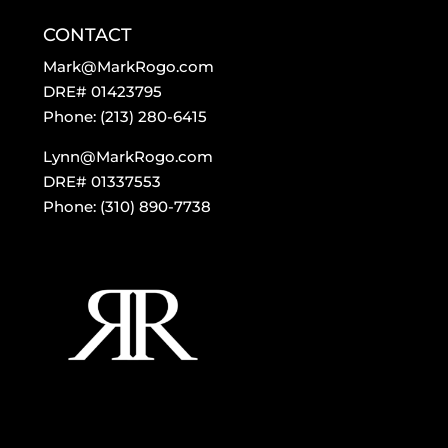
CONTACT
Mark@MarkRogo.com
DRE# 01423795
Phone: (213) 280-6415
Lynn@MarkRogo.com
DRE# 01337553
Phone: (310) 890-7738