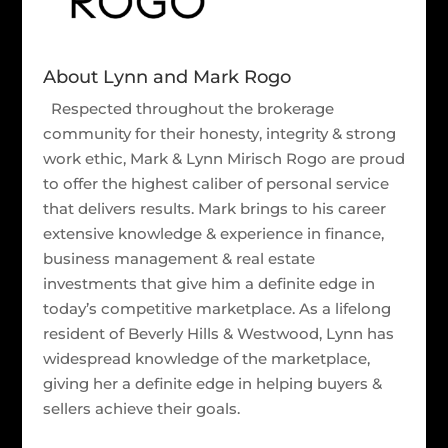
About Lynn and Mark Rogo
Respected throughout the brokerage
community for their honesty, integrity & strong
work ethic, Mark & Lynn Mirisch Rogo are proud
to offer the highest caliber of personal service
that delivers results. Mark brings to his career
extensive knowledge & experience in finance,
business management & real estate
investments that give him a definite edge in
today’s competitive marketplace. As a lifelong
resident of Beverly Hills & Westwood, Lynn has
widespread knowledge of the marketplace,
giving her a definite edge in helping buyers &
sellers achieve their goals.