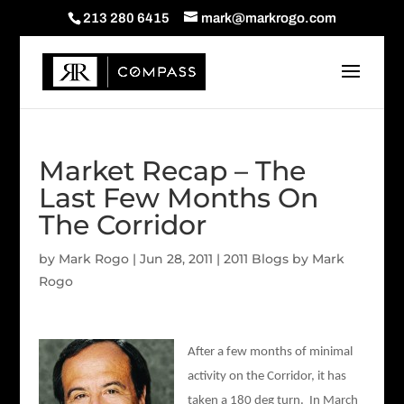
213 280 6415
mark@markrogo.com
Market Recap – The
Last Few Months On
The Corridor
by
Mark Rogo
|
Jun 28, 2011
|
2011 Blogs by Mark
Rogo
After a few months of minimal
activity on the Corridor, it has
taken a 180 deg turn. In March