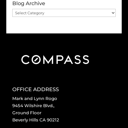
Blog Archive
Blog
Archive
OFFICE ADDRESS
Mark and Lynn Rogo
9454 Wilshire Blvd.,
Ground Floor
Beverly Hills CA 90212