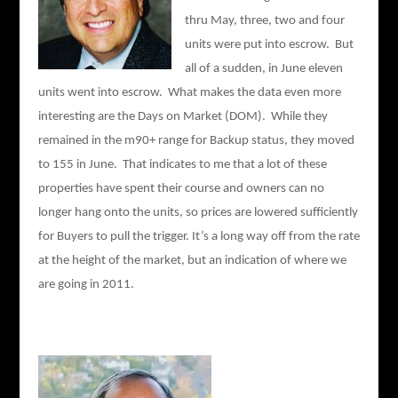
thru May, three, two and four
units were put into escrow. But
all of a sudden, in June eleven
units went into escrow. What makes the data even more
interesting are the Days on Market (DOM). While they
remained in the m90+ range for Backup status, they moved
to 155 in June. That indicates to me that a lot of these
properties have spent their course and owners can no
longer hang onto the units, so prices are lowered sufficiently
for Buyers to pull the trigger. It’s a long way off from the rate
at the height of the market, but an indication of where we
are going in 2011.