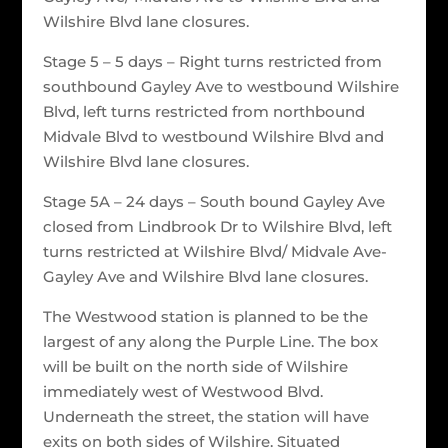
Wilshire Blvd lane closures.
Stage 5 – 5 days – Right turns restricted from
southbound Gayley Ave to westbound Wilshire
Blvd, left turns restricted from northbound
Midvale Blvd to westbound Wilshire Blvd and
Wilshire Blvd lane closures.
Stage 5A – 24 days – South bound Gayley Ave
closed from Lindbrook Dr to Wilshire Blvd, left
turns restricted at Wilshire Blvd/ Midvale Ave-
Gayley Ave and Wilshire Blvd lane closures.
The Westwood station is planned to be the
largest of any along the Purple Line. The box
will be built on the north side of Wilshire
immediately west of Westwood Blvd.
Underneath the street, the station will have
exits on both sides of Wilshire. Situated