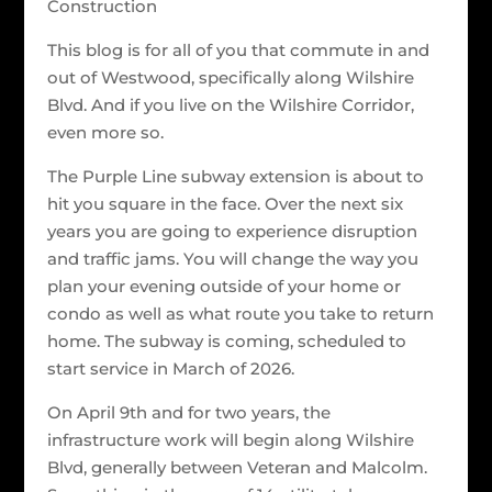
Construction
This blog is for all of you that commute in and
out of Westwood, specifically along Wilshire
Blvd. And if you live on the Wilshire Corridor,
even more so.
The Purple Line subway extension is about to
hit you square in the face. Over the next six
years you are going to experience disruption
and traffic jams. You will change the way you
plan your evening outside of your home or
condo as well as what route you take to return
home. The subway is coming, scheduled to
start service in March of 2026.
On April 9th and for two years, the
infrastructure work will begin along Wilshire
Blvd, generally between Veteran and Malcolm.