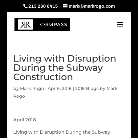
213 280 6415
mark@markrogo.com
Living with Disruption
During the Subway
Construction
by
Mark Rogo
|
Apr 6, 2018
|
2018 Blogs by Mark
Rogo
April 2018
Living with Disruption During the Subway