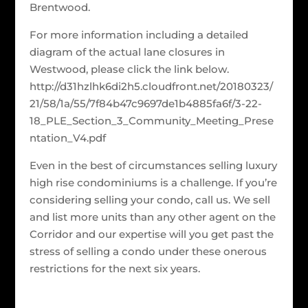
Brentwood.
For more information including a detailed
diagram of the actual lane closures in
Westwood, please click the link below.
http://d31hzlhk6di2h5.cloudfront.net/20180323/
21/58/1a/55/7f84b47c9697de1b4885fa6f/3-22-
18_PLE_Section_3_Community_Meeting_Prese
ntation_V4.pdf
Even in the best of circumstances selling luxury
high rise condominiums is a challenge. If you’re
considering selling your condo, call us. We sell
and list more units than any other agent on the
Corridor and our expertise will you get past the
stress of selling a condo under these onerous
restrictions for the next six years.