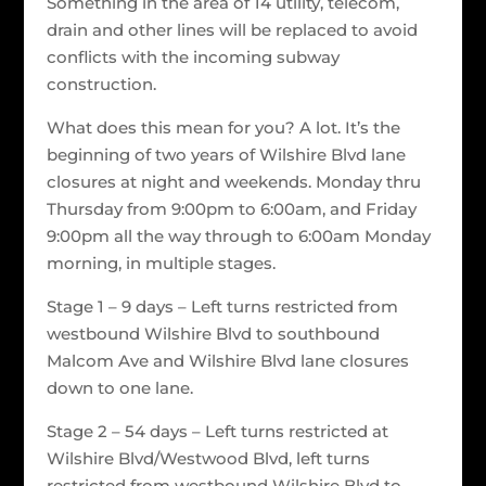
Something in the area of 14 utility, telecom,
drain and other lines will be replaced to avoid
conflicts with the incoming subway
construction.
What does this mean for you? A lot. It’s the
beginning of two years of Wilshire Blvd lane
closures at night and weekends. Monday thru
Thursday from 9:00pm to 6:00am, and Friday
9:00pm all the way through to 6:00am Monday
morning, in multiple stages.
Stage 1 – 9 days – Left turns restricted from
westbound Wilshire Blvd to southbound
Malcom Ave and Wilshire Blvd lane closures
down to one lane.
Stage 2 – 54 days – Left turns restricted at
Wilshire Blvd/Westwood Blvd, left turns
restricted from westbound Wilshire Blvd to