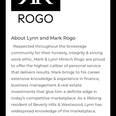
About Lynn and Mark Rogo
Respected throughout the brokerage
community for their honesty, integrity & strong
work ethic, Mark & Lynn Mirisch Rogo are proud
to offer the highest caliber of personal service
that delivers results. Mark brings to his career
extensive knowledge & experience in finance,
business management & real estate
investments that give him a definite edge in
today’s competitive marketplace. As a lifelong
resident of Beverly Hills & Westwood, Lynn has
widespread knowledge of the marketplace,