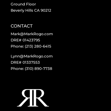
Ground Floor
Beverly Hills CA 90212
CONTACT
Mark@MarkRogo.com
DRE# 01423795
Phone: (213) 280-6415
Lynn@MarkRogo.com
DRE# 01337553
Phone: (310) 890-7738