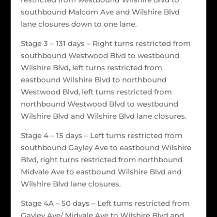
southbound Malcom Ave and Wilshire Blvd
lane closures down to one lane.
Stage 3 – 131 days – Right turns restricted from
southbound Westwood Blvd to westbound
Wilshire Blvd, left turns restricted from
eastbound Wilshire Blvd to northbound
Westwood Blvd, left turns restricted from
northbound Westwood Blvd to westbound
Wilshire Blvd and Wilshire Blvd lane closures.
Stage 4 – 15 days – Left turns restricted from
southbound Gayley Ave to eastbound Wilshire
Blvd, right turns restricted from northbound
Midvale Ave to eastbound Wilshire Blvd and
Wilshire Blvd lane closures.
Stage 4A – 50 days – Left turns restricted from
Gayley Ave/ Midvale Ave to Wilshire Blvd and