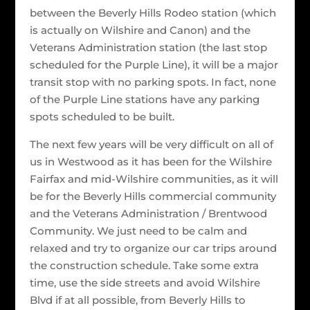
between the Beverly Hills Rodeo station (which
is actually on Wilshire and Canon) and the
Veterans Administration station (the last stop
scheduled for the Purple Line), it will be a major
transit stop with no parking spots. In fact, none
of the Purple Line stations have any parking
spots scheduled to be built.
The next few years will be very difficult on all of
us in Westwood as it has been for the Wilshire
Fairfax and mid-Wilshire communities, as it will
be for the Beverly Hills commercial community
and the Veterans Administration / Brentwood
Community. We just need to be calm and
relaxed and try to organize our car trips around
the construction schedule. Take some extra
time, use the side streets and avoid Wilshire
Blvd if at all possible, from Beverly Hills to