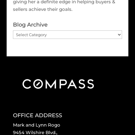
giving her a definite edge in helping buyers &
sellers achieve their goals.
Blog Archive
Blog
Archive
OFFICE ADDRESS
Mark and Lynn Rogo
9454 Wilshire Blvd.,