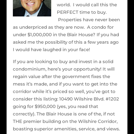
world. I would call this the
PERFECT time to buy.
Properties have never been
as underpriced as they are now. A condo for
under $1,000,000 in the Blair House? If you had
asked me the possibility of this a few years ago
I would have laughed in your face!
If you are looking to buy and invest in a solid
condominium, here’s your opportunity! It will
regain value after the government fixes the
mess it’s made, and if you want to get into the
corridor while it’s priced so well, you’ve got to
consider this listing: 10490 Wilshire Blvd. #1202
going for $950,000 (yes, you read that
correctly). The Blair House is one of the, if not
THE premier building on the Wilshire Corridor,
boasting superior amenities, service, and views.