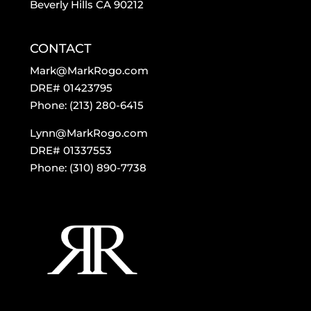
Beverly Hills CA 90212
CONTACT
Mark@MarkRogo.com
DRE# 01423795
Phone: (213) 280-6415
Lynn@MarkRogo.com
DRE# 01337553
Phone: (310) 890-7738