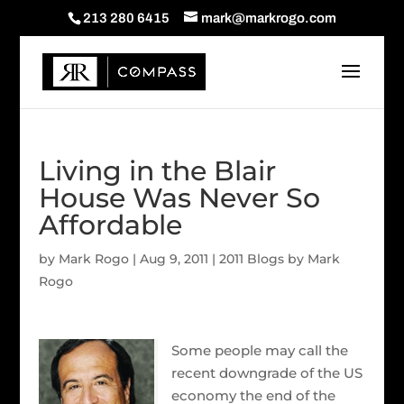
213 280 6415
mark@markrogo.com
Living in the Blair
House Was Never So
Affordable
by
Mark Rogo
|
Aug 9, 2011
|
2011 Blogs by Mark
Rogo
Some people may call the
recent downgrade of the US
economy the end of the