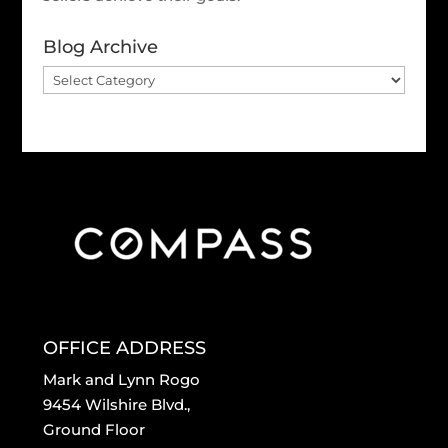
Blog Archive
Blog
Archive
OFFICE ADDRESS
Mark and Lynn Rogo
9454 Wilshire Blvd.,
Ground Floor