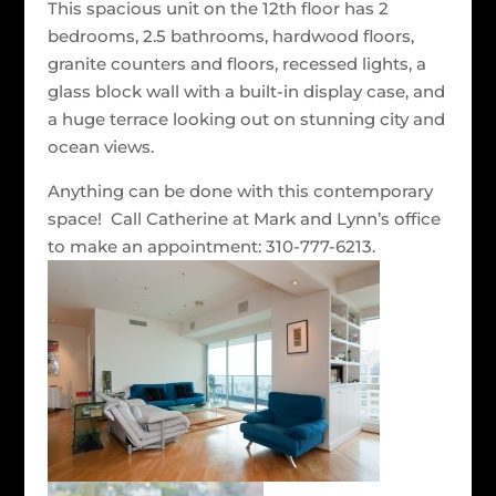
This spacious unit on the 12th floor has 2
bedrooms, 2.5 bathrooms, hardwood floors,
granite counters and floors, recessed lights, a
glass block wall with a built-in display case, and
a huge terrace looking out on stunning city and
ocean views.
Anything can be done with this contemporary
space! Call Catherine at Mark and Lynn’s office
to make an appointment: 310-777-6213.