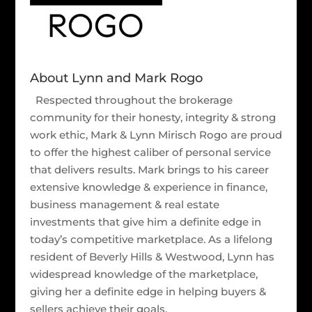
About Lynn and Mark Rogo
Respected throughout the brokerage
community for their honesty, integrity & strong
work ethic, Mark & Lynn Mirisch Rogo are proud
to offer the highest caliber of personal service
that delivers results. Mark brings to his career
extensive knowledge & experience in finance,
business management & real estate
investments that give him a definite edge in
today’s competitive marketplace. As a lifelong
resident of Beverly Hills & Westwood, Lynn has
widespread knowledge of the marketplace,
giving her a definite edge in helping buyers &
sellers achieve their goals.