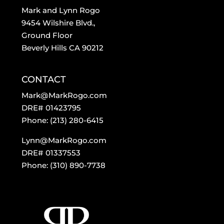
Mark and Lynn Rogo
9454 Wilshire Blvd.,
Ground Floor
Beverly Hills CA 90212
CONTACT
Mark@MarkRogo.com
DRE# 01423795
Phone: (213) 280-6415
Lynn@MarkRogo.com
DRE# 01337553
Phone: (310) 890-7738