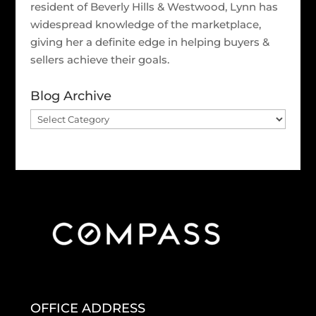
resident of Beverly Hills & Westwood, Lynn has
widespread knowledge of the marketplace,
giving her a definite edge in helping buyers &
sellers achieve their goals.
Blog Archive
Blog
Archive
OFFICE ADDRESS