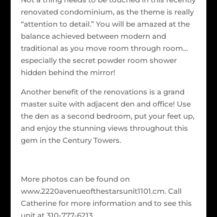
renovated condominium, as the theme is really
“attention to detail.” You will be amazed at the
balance achieved between modern and
traditional as you move room through room…
especially the secret powder room shower
hidden behind the mirror!
Another benefit of the renovations is a grand
master suite with adjacent den and office! Use
the den as a second bedroom, put your feet up,
and enjoy the stunning views throughout this
gem in the Century Towers.
More photos can be found on
www.2220avenueofthestarsunit1101.cm. Call
Catherine for more information and to see this
unit at 310-777-6213.