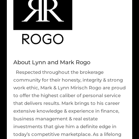
About Lynn and Mark Rogo
Respected throughout the brokerage
community for their honesty, integrity & strong
work ethic, Mark & Lynn Mirisch Rogo are proud
to offer the highest caliber of personal service
that delivers results. Mark brings to his career
extensive knowledge & experience in finance,
business management & real estate
investments that give him a definite edge in
today’s competitive marketplace. As a lifelong