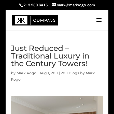
213 280 6415
mark@markrogo.com
Just Reduced –
Traditional Luxury in
the Century Towers!
by
Mark Rogo
|
Aug 1, 2011
|
2011 Blogs by Mark
Rogo