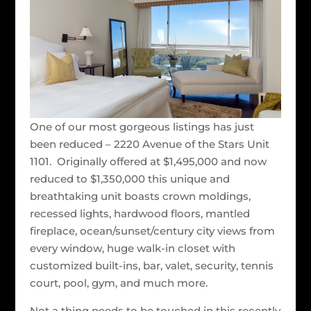
One of our most gorgeous listings has just
been reduced – 2220 Avenue of the Stars Unit
1101. Originally offered at $1,495,000 and now
reduced to $1,350,000 this unique and
breathtaking unit boasts crown moldings,
recessed lights, hardwood floors, mantled
fireplace, ocean/sunset/century city views from
every window, huge walk-in closet with
customized built-ins, bar, valet, security, tennis
court, pool, gym, and much more.
Not a thing needs to be touched in this recently