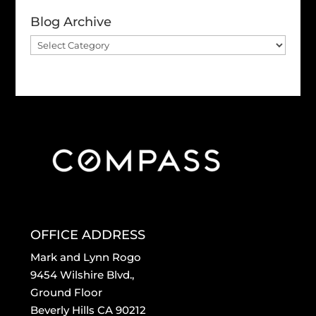
Blog Archive
Blog
Archive
OFFICE ADDRESS
Mark and Lynn Rogo
9454 Wilshire Blvd.,
Ground Floor
Beverly Hills CA 90212