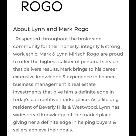
About Lynn and Mark Rogo
Respected throughout the brokerage
community for their honesty, integrity & strong
work ethic, Mark & Lynn Mirisch Rogo are proud
to offer the highest caliber of personal service
that delivers results. Mark brings to his career
extensive knowledge & experience in finance,
business management & real estate
investments that give him a definite edge in
today’s competitive marketplace. As a lifelong
resident of Beverly Hills & Westwood, Lynn has
widespread knowledge of the marketplace,
giving her a definite edge in helping buyers &
sellers achieve their goals.