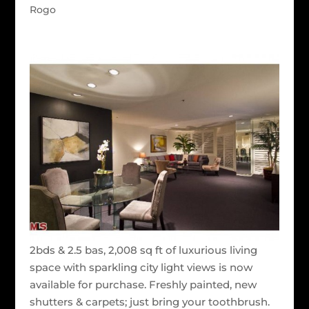
Rogo
2bds & 2.5 bas, 2,008 sq ft of luxurious living
space with sparkling city light views is now
available for purchase. Freshly painted, new
shutters & carpets; just bring your toothbrush.