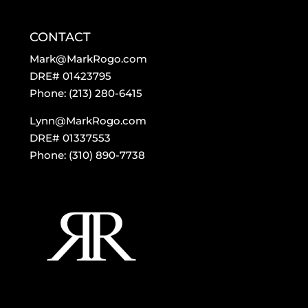
CONTACT
Mark@MarkRogo.com
DRE# 01423795
Phone: (213) 280-6415
Lynn@MarkRogo.com
DRE# 01337553
Phone: (310) 890-7738