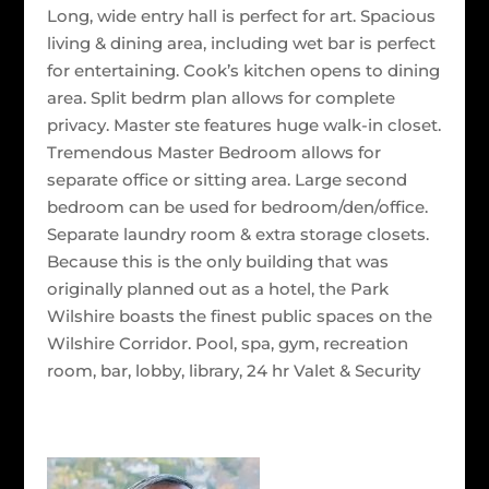
Long, wide entry hall is perfect for art. Spacious
living & dining area, including wet bar is perfect
for entertaining. Cook’s kitchen opens to dining
area. Split bedrm plan allows for complete
privacy. Master ste features huge walk-in closet.
Tremendous Master Bedroom allows for
separate office or sitting area. Large second
bedroom can be used for bedroom/den/office.
Separate laundry room & extra storage closets.
Because this is the only building that was
originally planned out as a hotel, the Park
Wilshire boasts the finest public spaces on the
Wilshire Corridor. Pool, spa, gym, recreation
room, bar, lobby, library, 24 hr Valet & Security