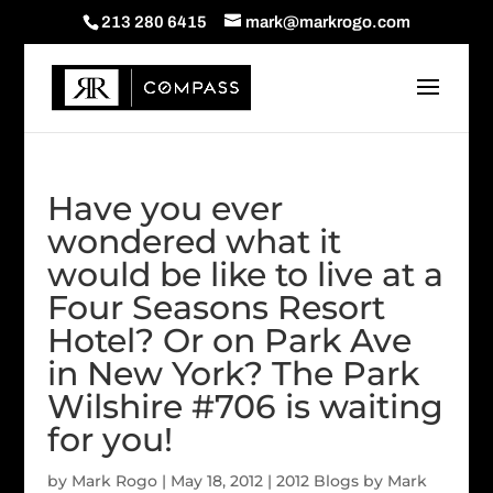
213 280 6415
mark@markrogo.com
Have you ever
wondered what it
would be like to live at a
Four Seasons Resort
Hotel? Or on Park Ave
in New York? The Park
Wilshire #706 is waiting
for you!
by
Mark Rogo
|
May 18, 2012
|
2012 Blogs by Mark