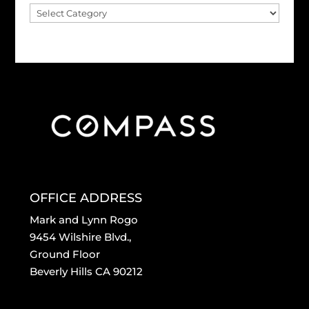
Blog
Archive
OFFICE ADDRESS
Mark and Lynn Rogo
9454 Wilshire Blvd.,
Ground Floor
Beverly Hills CA 90212