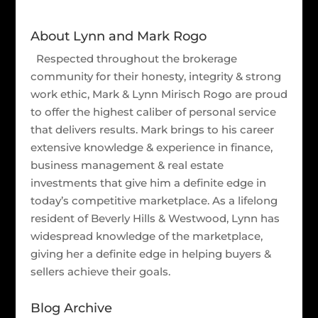
About Lynn and Mark Rogo
Respected throughout the brokerage
community for their honesty, integrity & strong
work ethic, Mark & Lynn Mirisch Rogo are proud
to offer the highest caliber of personal service
that delivers results. Mark brings to his career
extensive knowledge & experience in finance,
business management & real estate
investments that give him a definite edge in
today’s competitive marketplace. As a lifelong
resident of Beverly Hills & Westwood, Lynn has
widespread knowledge of the marketplace,
giving her a definite edge in helping buyers &
sellers achieve their goals.
Blog Archive