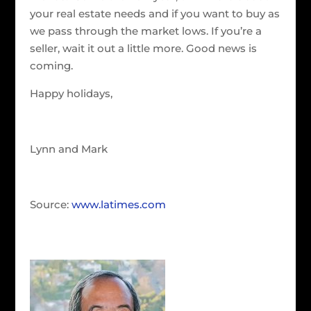
your real estate needs and if you want to buy as
we pass through the market lows. If you’re a
seller, wait it out a little more. Good news is
coming.
Happy holidays,
Lynn and Mark
Source:
www.latimes.com