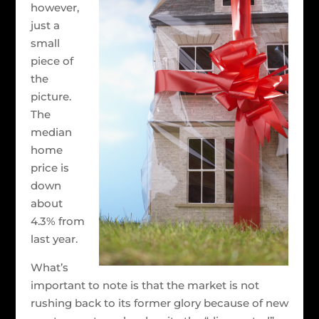
however,
just a
small
piece of
the
picture.
The
median
home
price is
down
about
4.3% from
last year.
What’s
important to note is that the market is not
rushing back to its former glory because of new