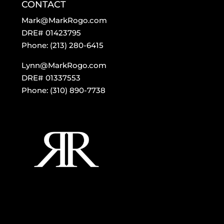
CONTACT
Mark@MarkRogo.com
DRE# 01423795
Phone: (213) 280-6415
Lynn@MarkRogo.com
DRE# 01337553
Phone: (310) 890-7738