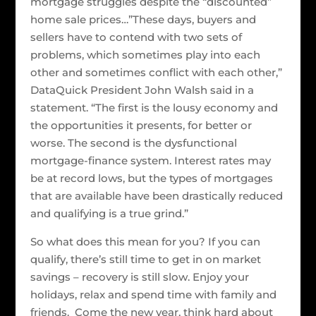
mortgage struggles despite the “discounted”
home sale prices…”These days, buyers and
sellers have to contend with two sets of
problems, which sometimes play into each
other and sometimes conflict with each other,”
DataQuick President John Walsh said in a
statement. “The first is the lousy economy and
the opportunities it presents, for better or
worse. The second is the dysfunctional
mortgage-finance system. Interest rates may
be at record lows, but the types of mortgages
that are available have been drastically reduced
and qualifying is a true grind.”
So what does this mean for you? If you can
qualify, there’s still time to get in on market
savings – recovery is still slow. Enjoy your
holidays, relax and spend time with family and
friends. Come the new year, think hard about