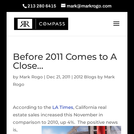
213 280 6415
mark@markrogo.com
Before 2011 Comes to A
Close…
by
Mark Rogo
|
Dec 21, 2011
|
2012 Blogs by Mark
Rogo
According to the
LA Times
, California real
estate sales increased this November in
comparison to 2010, up 4%. The positive
news
is,