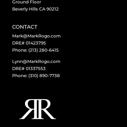
Ground Floor
Beverly Hills CA 90212
CONTACT
Mark@MarkRogo.com
DRE# 01423795
Phone: (213) 280-6415
Lynn@MarkRogo.com
DRE# 01337553
Phone: (310) 890-7738