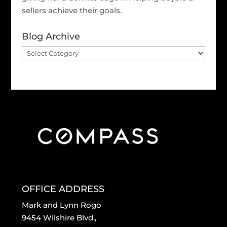
sellers achieve their goals.
Blog Archive
Blog
Archive
OFFICE ADDRESS
Mark and Lynn Rogo
9454 Wilshire Blvd.,