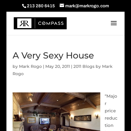
213 280 6415
mark@markrogo.com
A Very Sexy House
by
Mark Rogo
|
May 20, 2011
|
2011 Blogs by Mark
Rogo
“Majo
r
price
reduc
tion