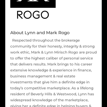
About Lynn and Mark Rogo
Respected throughout the brokerage
community for their honesty, integrity & strong
work ethic, Mark & Lynn Mirisch Rogo are proud
to offer the highest caliber of personal service
that delivers results. Mark brings to his career
extensive knowledge & experience in finance,
business management & real estate
investments that give him a definite edge in
today’s competitive marketplace. As a lifelong
resident of Beverly Hills & Westwood, Lynn has
widespread knowledge of the marketplace,
giving her a definite edge in helping buyers &