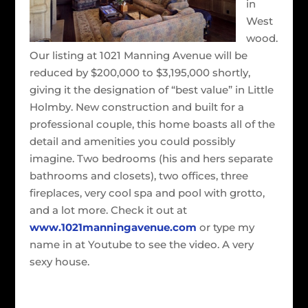
in
West
wood.
Our listing at 1021 Manning Avenue will be
reduced by $200,000 to $3,195,000 shortly,
giving it the designation of “best value” in Little
Holmby. New construction and built for a
professional couple, this home boasts all of the
detail and amenities you could possibly
imagine. Two bedrooms (his and hers separate
bathrooms and closets), two offices, three
fireplaces, very cool spa and pool with grotto,
and a lot more. Check it out at
www.1021manningavenue.com
or type my
name in at Youtube to see the video. A very
sexy house.