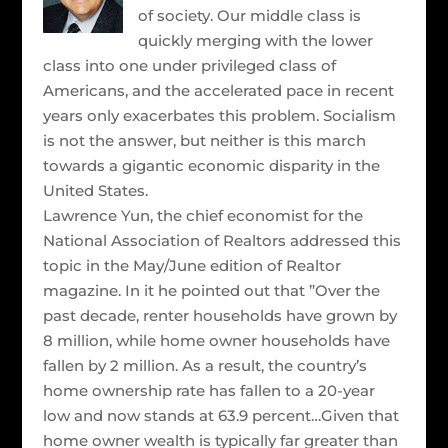
of society. Our middle class is
quickly merging with the lower
class into one under privileged class of
Americans, and the accelerated pace in recent
years only exacerbates this problem. Socialism
is not the answer, but neither is this march
towards a gigantic economic disparity in the
United States.
Lawrence Yun, the chief economist for the
National Association of Realtors addressed this
topic in the May/June edition of Realtor
magazine. In it he pointed out that ”Over the
past decade, renter households have grown by
8 million, while home owner households have
fallen by 2 million. As a result, the country’s
home ownership rate has fallen to a 20-year
low and now stands at 63.9 percent…Given that
home owner wealth is typically far greater than