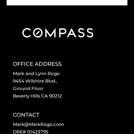
OFFICE ADDRESS
Mark and Lynn Rogo
9454 Wilshire Blvd.,
Ground Floor
Beverly Hills CA 90212
CONTACT
Mark@MarkRogo.com
DRE# 01423795