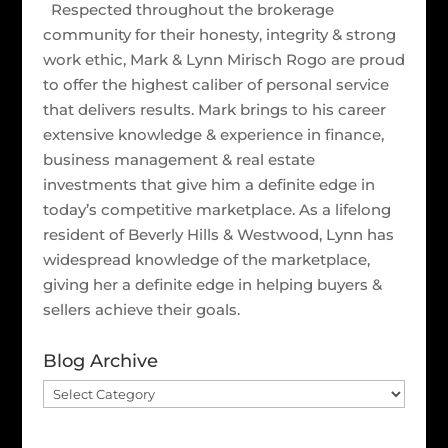
Respected throughout the brokerage
community for their honesty, integrity & strong
work ethic, Mark & Lynn Mirisch Rogo are proud
to offer the highest caliber of personal service
that delivers results. Mark brings to his career
extensive knowledge & experience in finance,
business management & real estate
investments that give him a definite edge in
today’s competitive marketplace. As a lifelong
resident of Beverly Hills & Westwood, Lynn has
widespread knowledge of the marketplace,
giving her a definite edge in helping buyers &
sellers achieve their goals.
Blog Archive
Blog
Archive