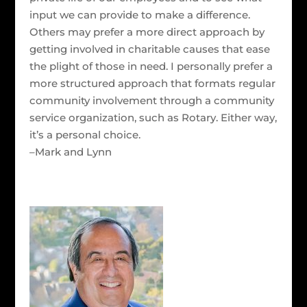
input we can provide to make a difference.
Others may prefer a more direct approach by
getting involved in charitable causes that ease
the plight of those in need. I personally prefer a
more structured approach that formats regular
community involvement through a community
service organization, such as Rotary. Either way,
it’s a personal choice.
–Mark and Lynn