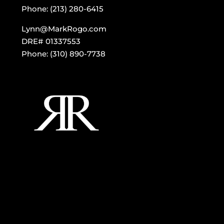
Phone: (213) 280-6415
Lynn@MarkRogo.com
DRE# 01337553
Phone: (310) 890-7738