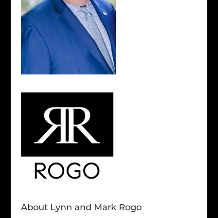
About Lynn and Mark Rogo