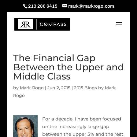
213 280 6415
mark@markrogo.com
The Financial Gap
Between the Upper and
Middle Class
by
Mark Rogo
|
Jun 2, 2015
|
2015 Blogs by Mark
Rogo
For a decade, I have been focused
on the increasingly large gap
between the upper 5% and the rest