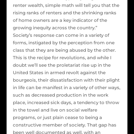
renter wealth, simple math will tell you that the
rising ranks of renters and the shrinking ranks
of home owners are a key indicator of the
growing inequity across the country.”
Society’s response can come in a variety of
forms, instigated by the perception from one
class that they are being abused by the other.
This is the recipe for revolutions, and while I
doubt we’ll see the proletariat rise up in the
United States in armed revolt against the
bourgeois, their dissatisfaction with their plight
in life can be manifest in a variety of other ways,
such as decreased production in the work
place, increased sick days, a tendency to throw
in the towel and live on social welfare
programs, or just plain cease to being a
constructive member of society. That gap has
been well documented as well, with an