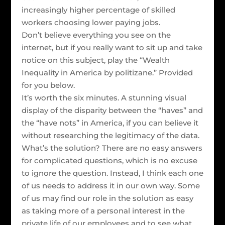
increasingly higher percentage of skilled
workers choosing lower paying jobs.
Don’t believe everything you see on the
internet, but if you really want to sit up and take
notice on this subject, play the “Wealth
Inequality in America by politizane.” Provided
for you below.
It’s worth the six minutes. A stunning visual
display of the disparity between the “haves” and
the “have nots” in America, if you can believe it
without researching the legitimacy of the data.
What’s the solution? There are no easy answers
for complicated questions, which is no excuse
to ignore the question. Instead, I think each one
of us needs to address it in our own way. Some
of us may find our role in the solution as easy
as taking more of a personal interest in the
private life of our employees and to see what