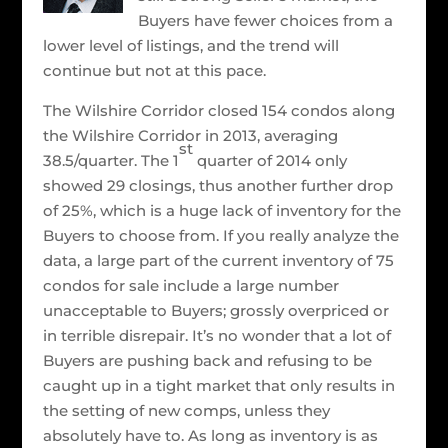
Buyers have fewer choices from a
lower level of listings, and the trend will
continue but not at this pace.
The Wilshire Corridor closed 154 condos along
the Wilshire Corridor in 2013, averaging
st
38.5/quarter. The 1
quarter of 2014 only
showed 29 closings, thus another further drop
of 25%, which is a huge lack of inventory for the
Buyers to choose from. If you really analyze the
data, a large part of the current inventory of 75
condos for sale include a large number
unacceptable to Buyers; grossly overpriced or
in terrible disrepair. It’s no wonder that a lot of
Buyers are pushing back and refusing to be
caught up in a tight market that only results in
the setting of new comps, unless they
absolutely have to. As long as inventory is as