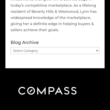
today’s competitive marketplace. As a lifelong
resident of Beverly Hills & Westwood, Lynn has
widespread knowledge of the marketplace,
giving her a definite edge in helping buyers &
sellers achieve their goals.
Blog Archive
Blog
Archive