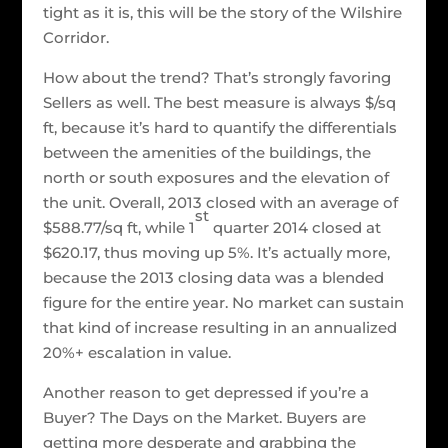
tight as it is, this will be the story of the Wilshire
Corridor.
How about the trend? That’s strongly favoring
Sellers as well. The best measure is always $/sq
ft, because it’s hard to quantify the differentials
between the amenities of the buildings, the
north or south exposures and the elevation of
the unit. Overall, 2013 closed with an average of
st
$588.77/sq ft, while 1
quarter 2014 closed at
$620.17, thus moving up 5%. It’s actually more,
because the 2013 closing data was a blended
figure for the entire year. No market can sustain
that kind of increase resulting in an annualized
20%+ escalation in value.
Another reason to get depressed if you’re a
Buyer? The Days on the Market. Buyers are
getting more desperate and grabbing the