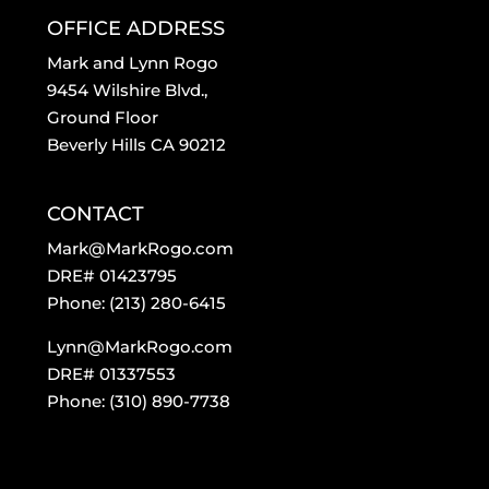
OFFICE ADDRESS
Mark and Lynn Rogo
9454 Wilshire Blvd.,
Ground Floor
Beverly Hills CA 90212
CONTACT
Mark@MarkRogo.com
DRE# 01423795
Phone: (213) 280-6415
Lynn@MarkRogo.com
DRE# 01337553
Phone: (310) 890-7738