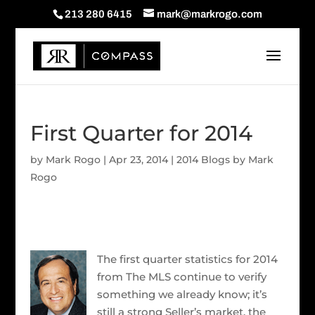
213 280 6415
mark@markrogo.com
First Quarter for 2014
by
Mark Rogo
|
Apr 23, 2014
|
2014 Blogs by Mark
Rogo
The first quarter statistics for 2014
from The MLS continue to verify
something we already know; it’s
still a strong Seller’s market, the