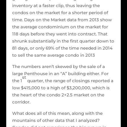
inventory at a faster clip, thus leaving the
condos on the market for a shorter period of
time. Days on the Market data from 2013 show
the average condominium on the market for
118 days before they went into contract. That
shrunk substantially in the first quarter down to
81 days, or only 69% of the time needed in 2014
to sell the same average condo in 2013
The numbers aren’t skewed by the sale of a
large Penthouse in an “A” building either. For
st
the 1
quarter, the range of closings reported a
low $415,000 to a high of $3,200,000, which is
the heart of the condo 2+2.5 market on the
corridor.
What does all of this mean, along with the
mountains of other data that I analyzed?