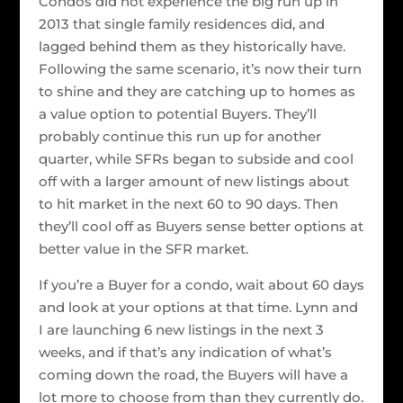
Condos did not experience the big run up in
2013 that single family residences did, and
lagged behind them as they historically have.
Following the same scenario, it’s now their turn
to shine and they are catching up to homes as
a value option to potential Buyers. They’ll
probably continue this run up for another
quarter, while SFRs began to subside and cool
off with a larger amount of new listings about
to hit market in the next 60 to 90 days. Then
they’ll cool off as Buyers sense better options at
better value in the SFR market.
If you’re a Buyer for a condo, wait about 60 days
and look at your options at that time. Lynn and
I are launching 6 new listings in the next 3
weeks, and if that’s any indication of what’s
coming down the road, the Buyers will have a
lot more to choose from than they currently do.