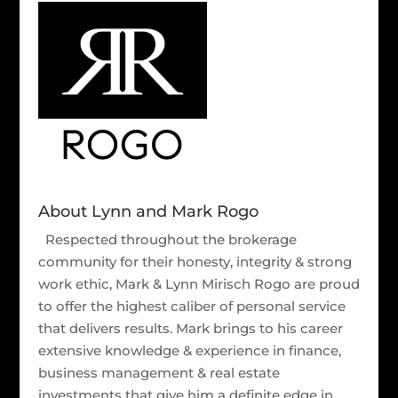
About Lynn and Mark Rogo
Respected throughout the brokerage
community for their honesty, integrity & strong
work ethic, Mark & Lynn Mirisch Rogo are proud
to offer the highest caliber of personal service
that delivers results. Mark brings to his career
extensive knowledge & experience in finance,
business management & real estate
investments that give him a definite edge in