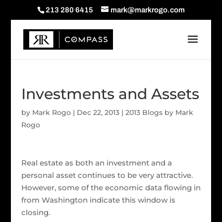
213 280 6415
mark@markrogo.com
Investments and Assets
by
Mark Rogo
|
Dec 22, 2013
|
2013 Blogs by Mark
Rogo
Real estate as both an investment and a
personal asset continues to be very attractive.
However, some of the economic data flowing in
from Washington indicate this window is
closing.