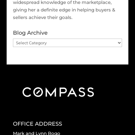
widespread knowledge of the marketplace,
giving her a definite edge in helping buyers &
sellers achieve their goals.
Blog Archive
Blog
Archive
OFFICE ADDRESS
Mark and Lynn Rogo