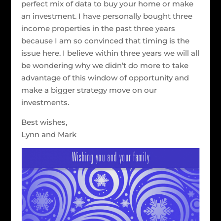
perfect mix of data to buy your home or make
an investment. I have personally bought three
income properties in the past three years
because I am so convinced that timing is the
issue here. I believe within three years we will all
be wondering why we didn’t do more to take
advantage of this window of opportunity and
make a bigger strategy move on our
investments.
Best wishes,
Lynn and Mark