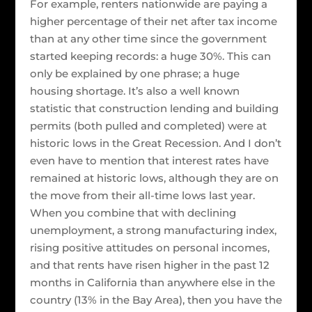
For example, renters nationwide are paying a
higher percentage of their net after tax income
than at any other time since the government
started keeping records: a huge 30%. This can
only be explained by one phrase; a huge
housing shortage. It’s also a well known
statistic that construction lending and building
permits (both pulled and completed) were at
historic lows in the Great Recession. And I don’t
even have to mention that interest rates have
remained at historic lows, although they are on
the move from their all-time lows last year.
When you combine that with declining
unemployment, a strong manufacturing index,
rising positive attitudes on personal incomes,
and that rents have risen higher in the past 12
months in California than anywhere else in the
country (13% in the Bay Area), then you have the