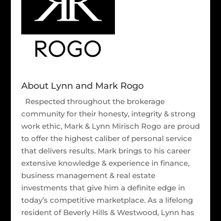
About Lynn and Mark Rogo
Respected throughout the brokerage
community for their honesty, integrity & strong
work ethic, Mark & Lynn Mirisch Rogo are proud
to offer the highest caliber of personal service
that delivers results. Mark brings to his career
extensive knowledge & experience in finance,
business management & real estate
investments that give him a definite edge in
today’s competitive marketplace. As a lifelong
resident of Beverly Hills & Westwood, Lynn has