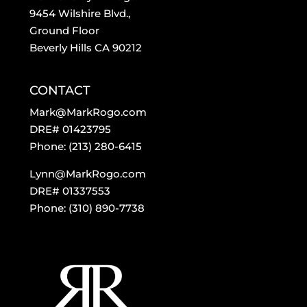
9454 Wilshire Blvd.,
Ground Floor
Beverly Hills CA 90212
CONTACT
Mark@MarkRogo.com
DRE# 01423795
Phone: (213) 280-6415
Lynn@MarkRogo.com
DRE# 01337553
Phone: (310) 890-7738