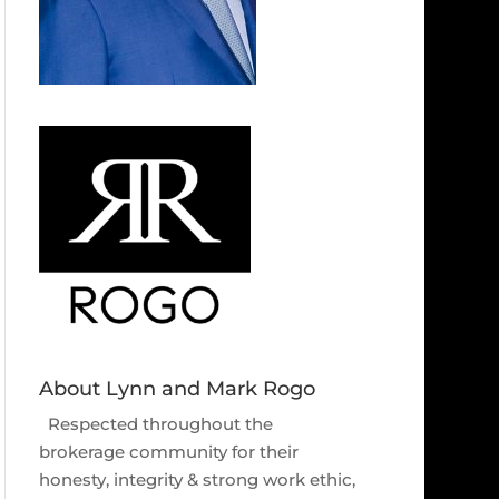
About Lynn and Mark Rogo
Respected throughout the
brokerage community for their
honesty, integrity & strong work ethic,