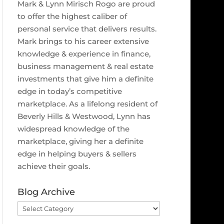
Mark & Lynn Mirisch Rogo are proud
to offer the highest caliber of
personal service that delivers results.
Mark brings to his career extensive
knowledge & experience in finance,
business management & real estate
investments that give him a definite
edge in today’s competitive
marketplace. As a lifelong resident of
Beverly Hills & Westwood, Lynn has
widespread knowledge of the
marketplace, giving her a definite
edge in helping buyers & sellers
achieve their goals.
Blog Archive
Blog
Archive