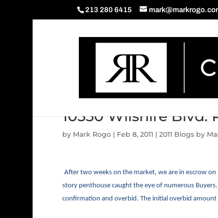
213 280 6415
mark@markrogo.co
10550 Wilshire Blvd.
by
Mark Rogo
|
Feb 8, 2011
|
2011 Blogs by M
After two weeks on the market, we are in escrow on 
story penthouse caught the eye of numerous Buyers. W
confirmation and overbid. The initial overbid amount i