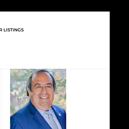
 LISTINGS