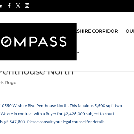
m
ROGO GROUP
WILSHIRE CORRIDOR
OUR
MOST RECENT BLOG
 Penthouse North
ark Rogo
10550 Wilshire Blvd Penthouse North. This fabulous 5,500 sq ft two
e are in contract with a Buyer for $2,426,000 subject to court
s $2,547,800. Please consult your legal counsel for details.